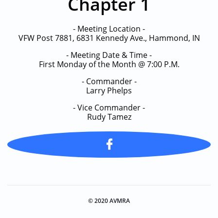
Chapter 1
- Meeting Location -
VFW Post 7881, 6831 Kennedy Ave., Hammond, IN
- Meeting Date & Time -
First Monday of the Month @ 7:00 P.M.
- Commander -
Larry Phelps
​- Vice Commander -
Rudy Tamez

© 2020 AVMRA