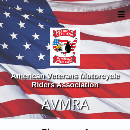

American Veterans Motorcycle
Riders Association
AVMRA