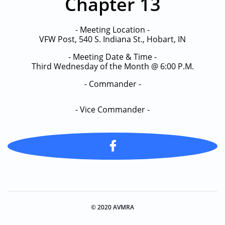
Chapter 13
- Meeting Location -
VFW Post, 540 S. Indiana St., Hobart, IN
- Meeting Date & Time -
Third Wednesday of the Month @ 6:00 P.M.
- Commander -
​- Vice Commander -

© 2020 AVMRA