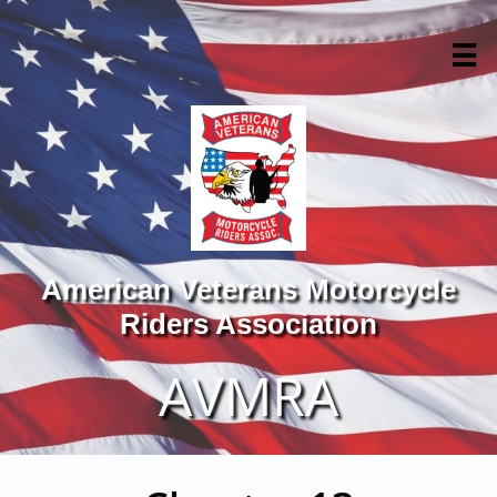

American Veterans Motorcycle
Riders Association
AVMRA